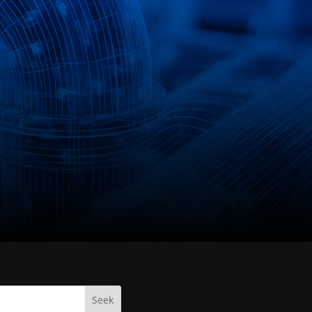
info@nirotec.de
Seek