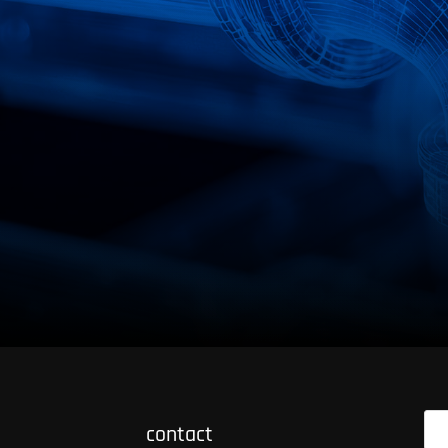
+49 (0) 2303/985 - 0
contact