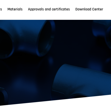
es
Materials
Approvals and certificates
Download Center