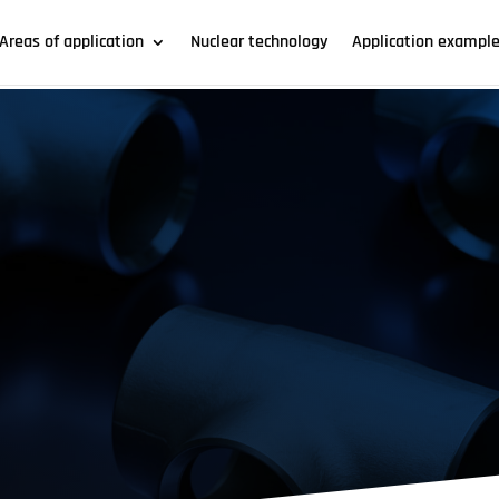
Areas of application
Nuclear technology
Application exampl