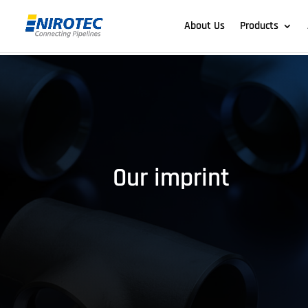
About Us
Products
Our imprint