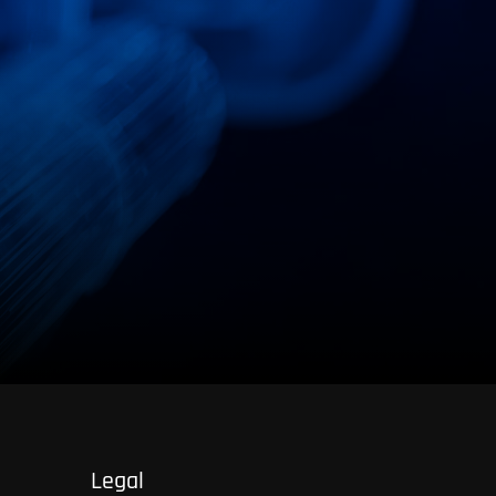
Otto-Hahn-Str. 4
59423 Unna
Legal